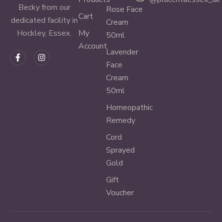
Becky from our
Rose Face
Cart
dedicated facility in
Cream
My
Hockley, Essex.
50ml
Account
Lavender
Face
Cream
50ml
Homeopathic
Remedy
Cord
Sprayed
Gold
Gift
Voucher