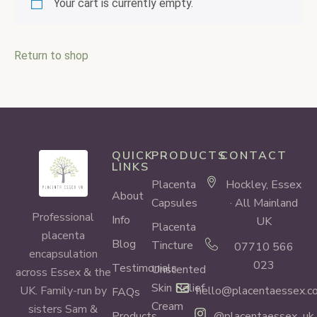
Your cart is currently empty.
Return to shop
QUICK
PRODUCTS
CONTACT
LINKS
Placenta
Hockley, Essex
About
Capsules
· All Mainland
Professional
Info
UK
Placenta
placenta
Blog
Tincture
07710 566
encapsulation
023
Testimonials
Unscented
across Essex & the
Skin Relief
hello@placentaessex.co
UK. Family-run by
FAQs
Cream
sisters Sam &
Products
@placentaessex_uk