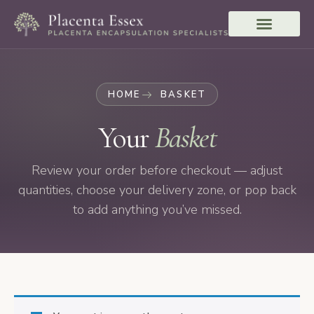
HOME
BASKET
Your
Basket
Review your order before checkout — adjust
quantities, choose your delivery zone, or pop back
to add anything you’ve missed.